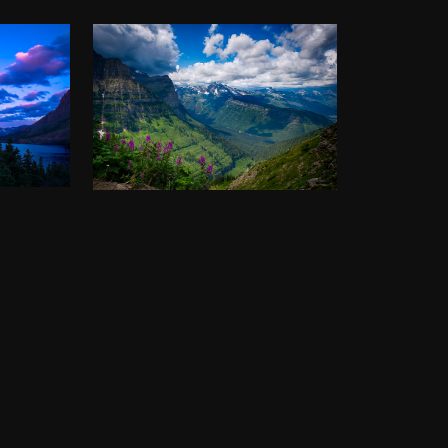
AKE,
THE HIGHLINE
TRAIL
PARK
$
50.00
–
$
140.00
00