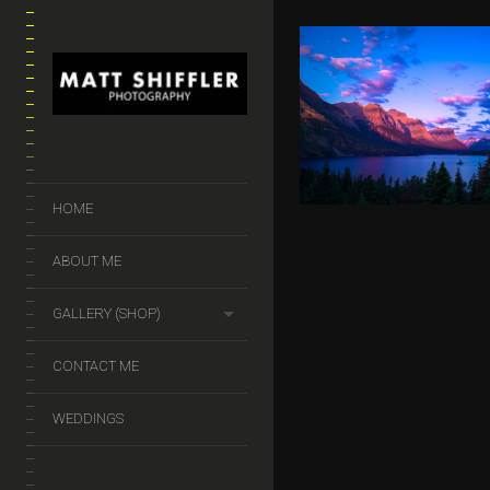
ST MARY’S L
GLACIER
NATIONAL 
$
50.00
–
$
140.
HOME
ABOUT ME
GALLERY (SHOP)
CONTACT ME
WEDDINGS