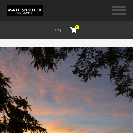
0
CART
$
0.00