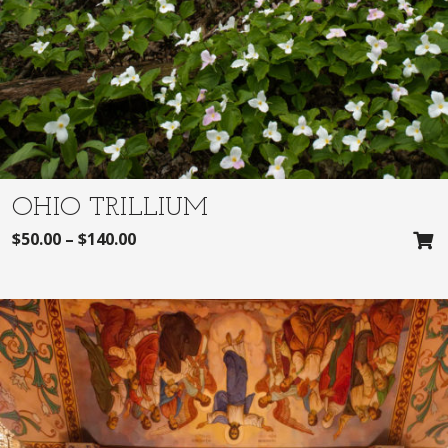
OHIO TRILLIUM
$
50.00
–
$
140.00