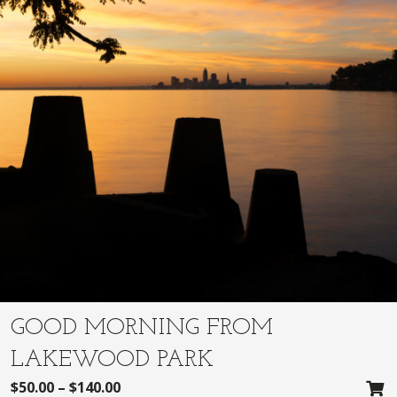
GOOD MORNING FROM
LAKEWOOD PARK
$
50.00
–
$
140.00