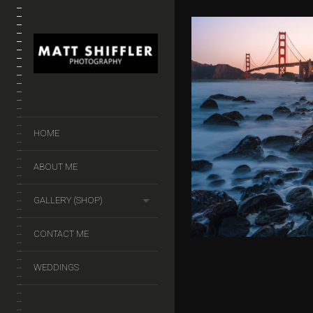
GOLDEN G
HOME
$
50.00
–
$
140.
ABOUT ME
GALLERY (SHOP)
CONTACT ME
WEDDINGS