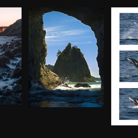
HOLE IN THE
ATE
WALL (RIALTO
00
WAT
BEACH)
MO
$
50.00
–
$
140.00
$
50