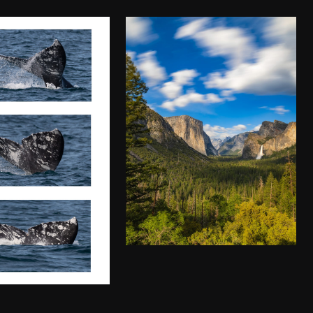
YOSEMITE
NATIONAL PARK
WHALE
IN ALL OF ITS
CHING IN
GLORY
NTEREY
$
50.00
–
$
140.00
.00
–
$
140.00