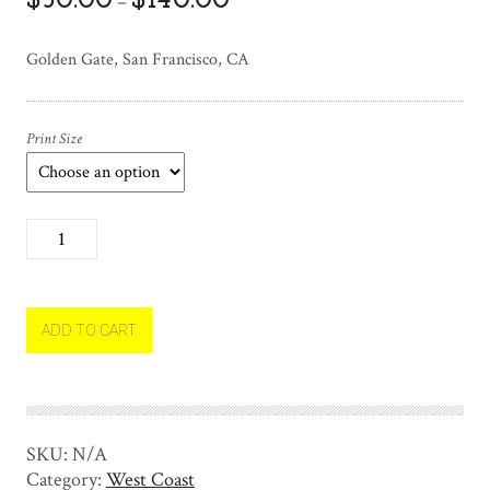
$
50.00
$
140.00
–
Golden Gate, San Francisco, CA
Print Size
G
o
l
d
e
ADD TO CART
n
G
a
t
SKU:
N/A
e
Category:
West Coast
q