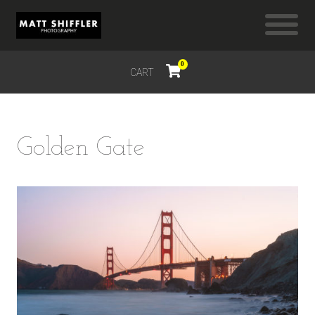
0
CART
$
0.00
Golden Gate