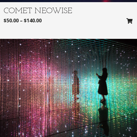
COMET NEOWISE
$
50.00
–
$
140.00