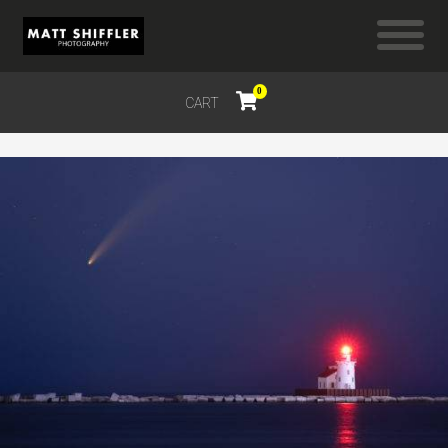
0
CART
$
0.00