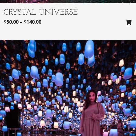
CRYSTAL UNIVERSE
$
50.00
–
$
140.00