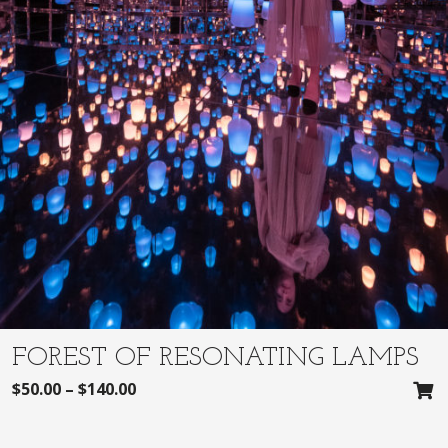
FOREST OF RESONATING LAMPS
$
50.00
–
$
140.00