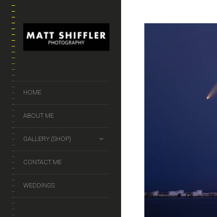
HOME
ABOUT ME
GALLERY (SHOP)
CONTACT ME
WEDDINGS