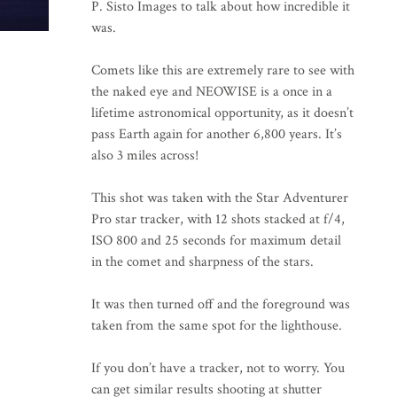
P. Sisto Images to talk about how incredible it
was.
Comets like this are extremely rare to see with
the naked eye and NEOWISE is a once in a
lifetime astronomical opportunity, as it doesn’t
pass Earth again for another 6,800 years. It’s
also 3 miles across!
This shot was taken with the Star Adventurer
Pro star tracker, with 12 shots stacked at f/4,
ISO 800 and 25 seconds for maximum detail
in the comet and sharpness of the stars.
It was then turned off and the foreground was
taken from the same spot for the lighthouse.
If you don’t have a tracker, not to worry. You
can get similar results shooting at shutter