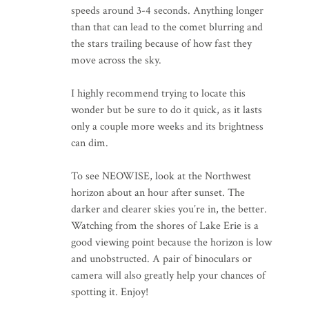
speeds around 3-4 seconds. Anything longer
than that can lead to the comet blurring and
the stars trailing because of how fast they
move across the sky.
I highly recommend trying to locate this
wonder but be sure to do it quick, as it lasts
only a couple more weeks and its brightness
can dim.
To see NEOWISE, look at the Northwest
horizon about an hour after sunset. The
darker and clearer skies you’re in, the better.
Watching from the shores of Lake Erie is a
good viewing point because the horizon is low
and unobstructed. A pair of binoculars or
camera will also greatly help your chances of
spotting it. Enjoy!