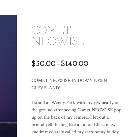
COMET
NEOWISE
$
50.00
$
140.00
–
COMET NEOWISE IN DOWNTOWN
CLEVELAND!
I stood at Wendy Park with my jaw nearly on
the ground after seeing Comet NEOWISE pop
up on the back of my camera. I let out a
primal yell, feeling like a kid on Christmas,
and immediately called my astronomy buddy