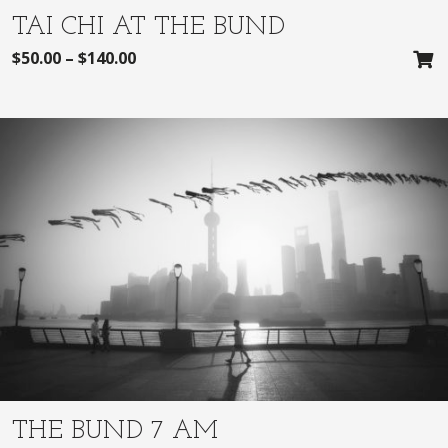
TAI CHI AT THE BUND
$
50.00
–
$
140.00
THE BUND 7 AM