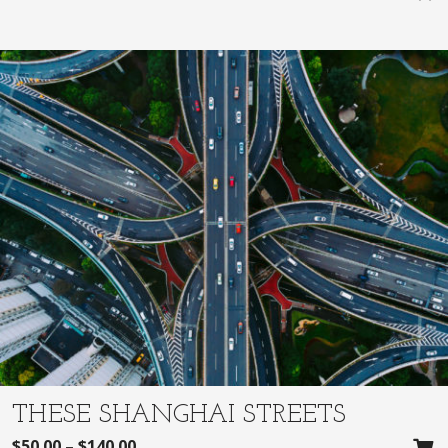
THESE SHANGHAI STREETS
$
50.00
–
$
140.00