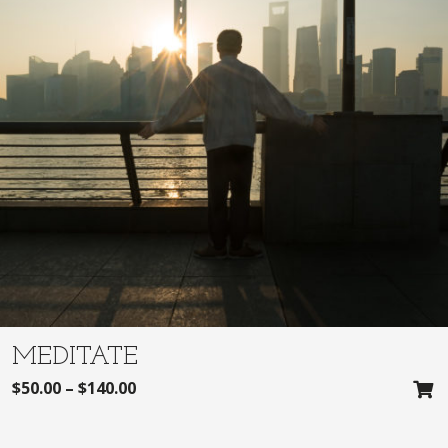
MEDITATE
$
50.00
–
$
140.00