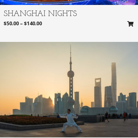
SHANGHAI NIGHTS
$
50.00
–
$
140.00