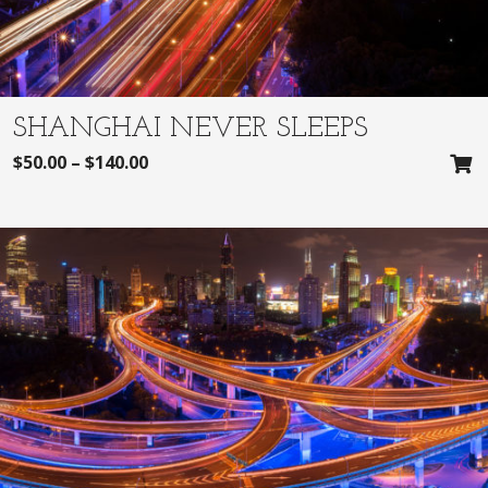
SHANGHAI NEVER SLEEPS
$
50.00
–
$
140.00