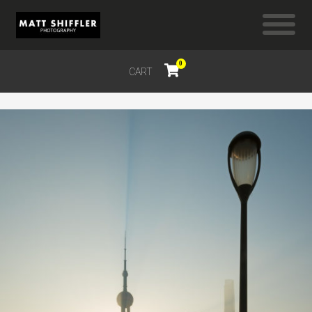
0
CART
$
0.00