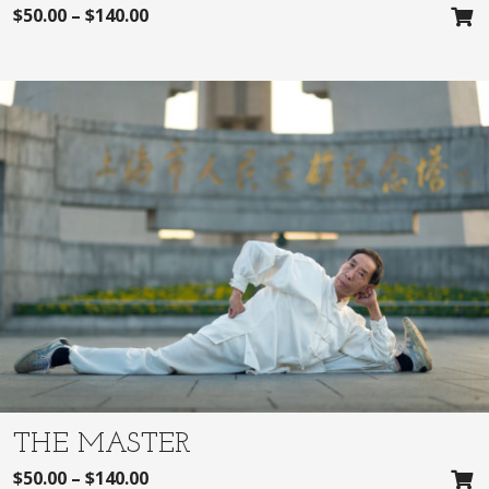
$
50.00
–
$
140.00
THE MASTER
$
50.00
–
$
140.00