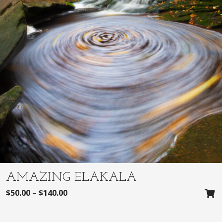
AMAZING ELAKALA
$
50.00
–
$
140.00