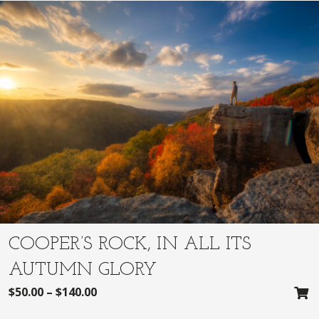
COOPER’S ROCK, IN ALL ITS
AUTUMN GLORY
$
50.00
–
$
140.00