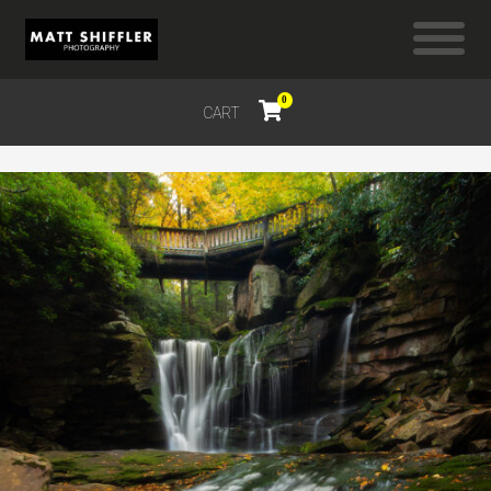
0
CART
$
0.00