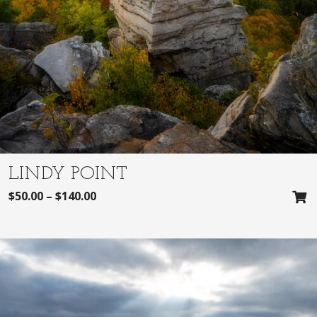
LINDY POINT
$
50.00
–
$
140.00