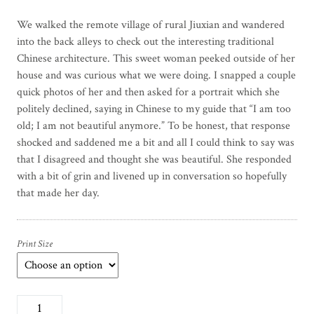
We walked the remote village of rural Jiuxian and wandered
into the back alleys to check out the interesting traditional
Chinese architecture. This sweet woman peeked outside of her
house and was curious what we were doing. I snapped a couple
quick photos of her and then asked for a portrait which she
politely declined, saying in Chinese to my guide that “I am too
old; I am not beautiful anymore.” To be honest, that response
shocked and saddened me a bit and all I could think to say was
that I disagreed and thought she was beautiful. She responded
with a bit of grin and livened up in conversation so hopefully
that made her day.
Print Size
B