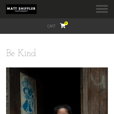
0
CART
$
0.00
Be Kind