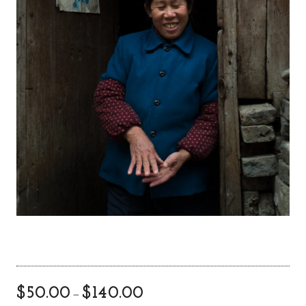
$
50.00
$
140.00
–