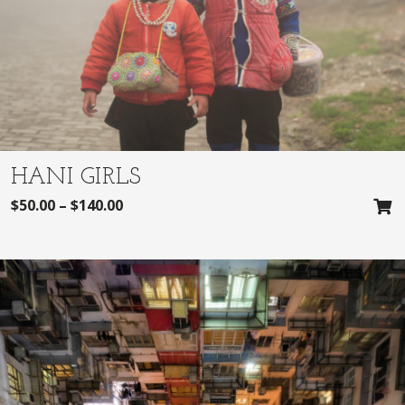
HANI GIRLS
$
50.00
–
$
140.00