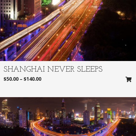
SHANGHAI NEVER SLEEPS
$
50.00
–
$
140.00