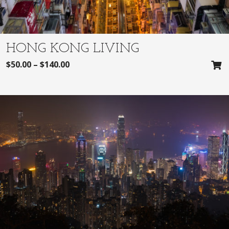
HONG KONG LIVING
$
50.00
–
$
140.00