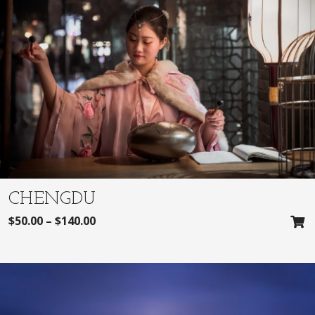
CHENGDU
$
50.00
–
$
140.00