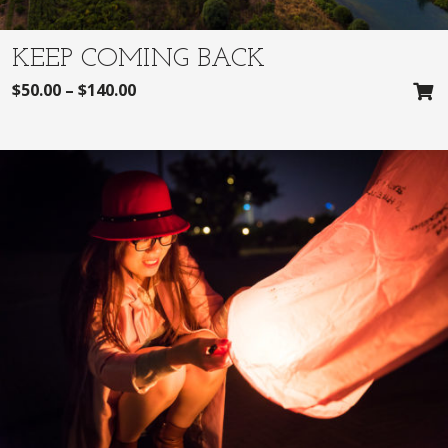
KEEP COMING BACK
$
50.00
–
$
140.00