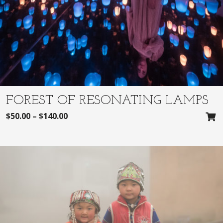
FOREST OF RESONATING LAMPS
$
50.00
–
$
140.00