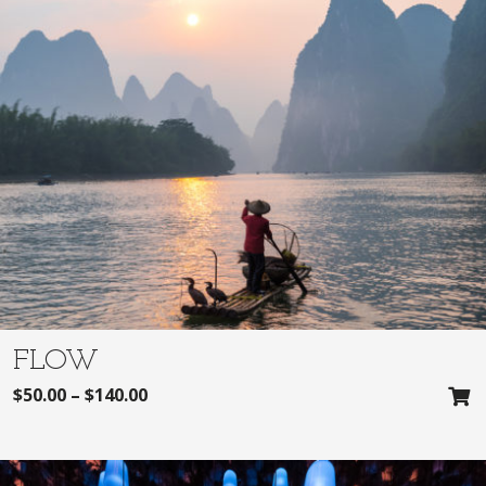
FLOW
$
50.00
–
$
140.00