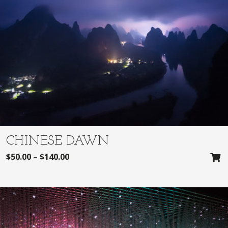
CHINESE DAWN
$
50.00
–
$
140.00