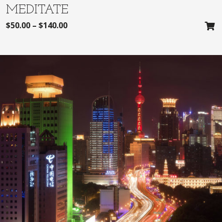
MEDITATE
$
50.00
–
$
140.00