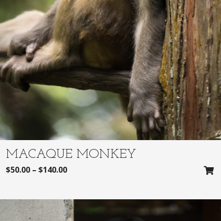
MACAQUE MONKEY
$
50.00
–
$
140.00