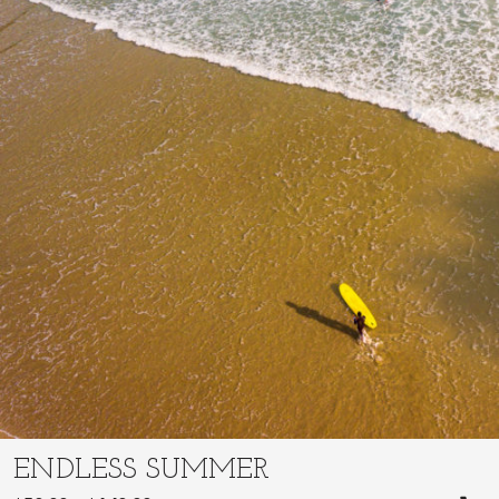
ENDLESS SUMMER