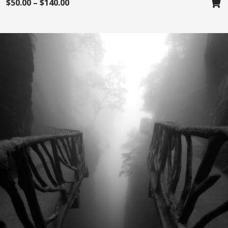
$
50.00
–
$
140.00