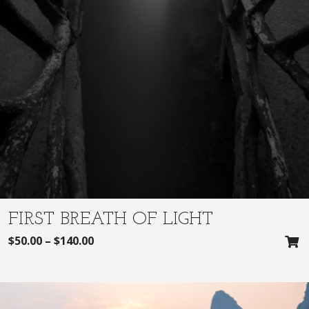
FIRST BREATH OF LIGHT
$
50.00
–
$
140.00