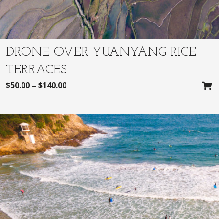
DRONE OVER YUANYANG RICE
TERRACES
$
50.00
–
$
140.00