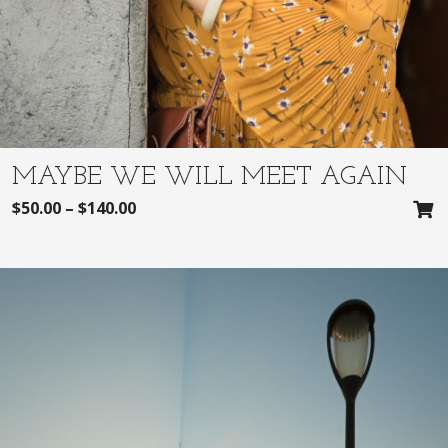
MAYBE WE WILL MEET AGAIN
$
50.00
–
$
140.00