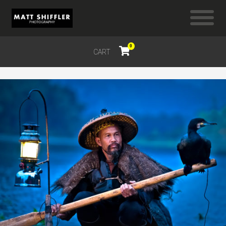
0
CART
$
0.00