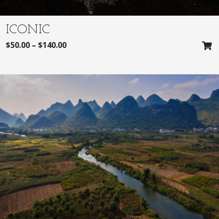
ICONIC
$
50.00
–
$
140.00