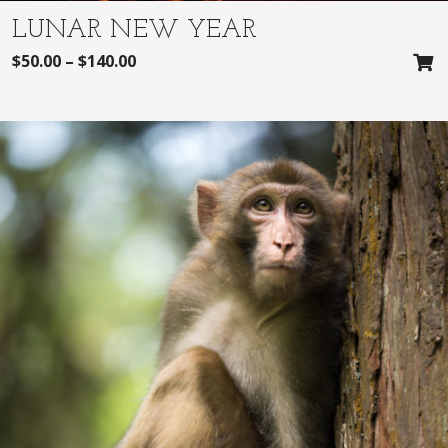
LUNAR NEW YEAR
$
50.00
–
$
140.00