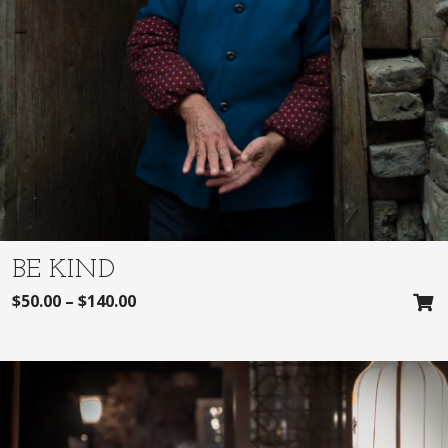
BE KIND
$
50.00
–
$
140.00