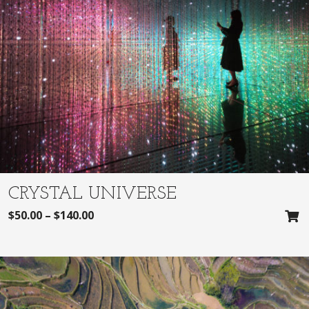
CRYSTAL UNIVERSE
$
50.00
–
$
140.00