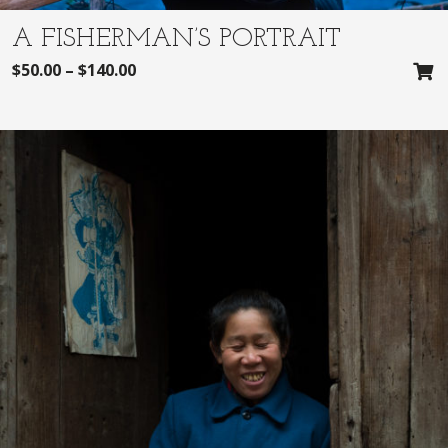
A FISHERMAN’S PORTRAIT
$
50.00
–
$
140.00