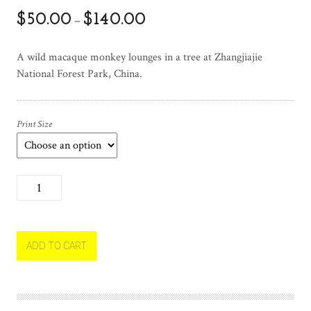
$
50.00
$
140.00
–
A wild macaque monkey lounges in a tree at Zhangjiajie
National Forest Park, China.
Print Size
M
a
c
a
q
ADD TO CART
u
e
M
o