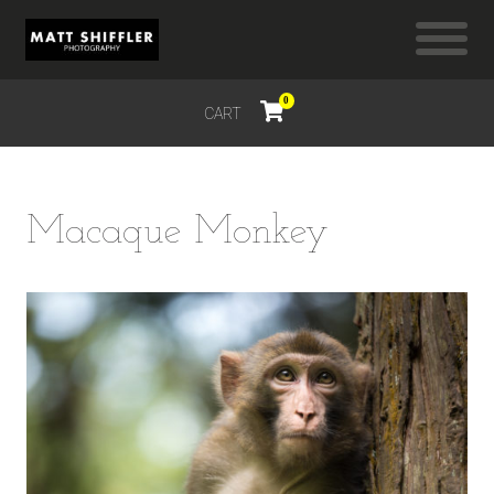
0
CART
$
0.00
Macaque Monkey