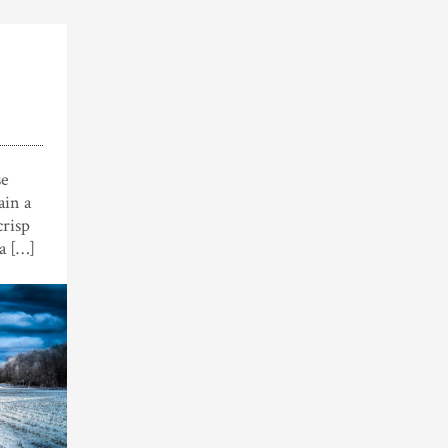
se
ain a
crisp
 a […]