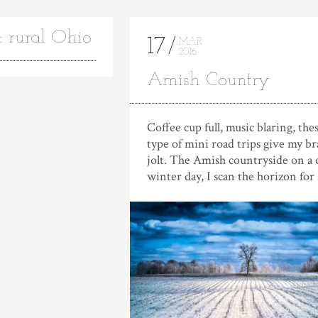
: rural Ohio
17
MAR
2016
Amish Country
Coffee cup full, music blaring, the
type of mini road trips give my br
jolt. The Amish countryside on a 
winter day, I scan the horizon for