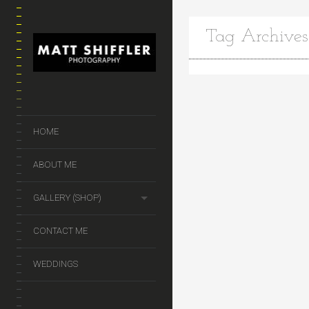
Tag Archives
HOME
ABOUT ME
GALLERY (SHOP)
CONTACT ME
WEDDINGS