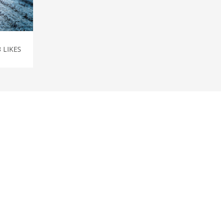
3
LIKES