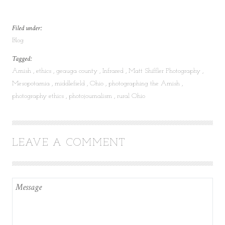
Filed under:
Blog
Tagged:
Amish
ethics
geauga county
Infrared
Matt Shiffler Photography
Mesopotamia
middlefield
Ohio
photographing the Amish
photography ethics
photojournalism
rural Ohio
LEAVE A COMMENT