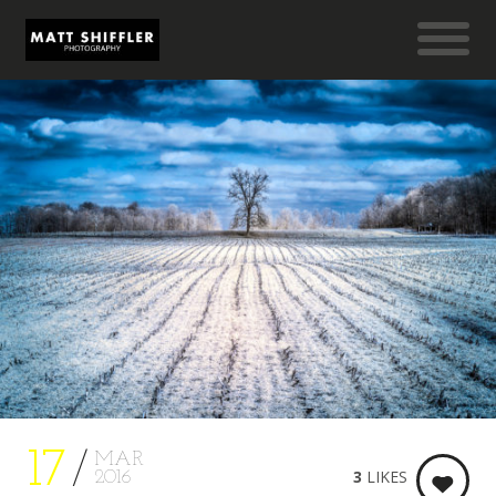
17
MAR
3
LIKES
2016