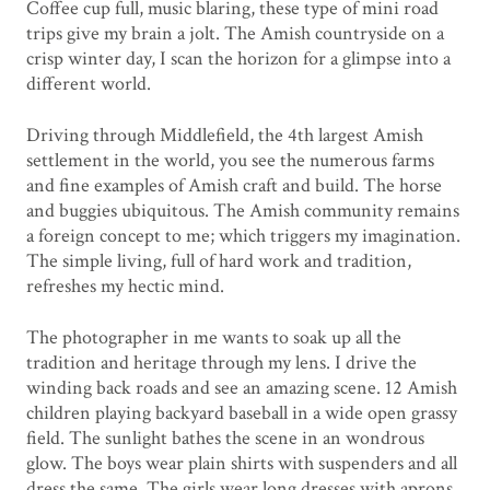
Coffee cup full, music blaring, these type of mini road
trips give my brain a jolt. The Amish countryside on a
crisp winter day, I scan the horizon for a glimpse into a
different world.
Driving through Middlefield, the 4th largest Amish
settlement in the world, you see the numerous farms
and fine examples of Amish craft and build. The horse
and buggies ubiquitous. The Amish community remains
a foreign concept to me; which triggers my imagination.
The simple living, full of hard work and tradition,
refreshes my hectic mind.
The photographer in me wants to soak up all the
tradition and heritage through my lens. I drive the
winding back roads and see an amazing scene. 12 Amish
children playing backyard baseball in a wide open grassy
field. The sunlight bathes the scene in an wondrous
glow. The boys wear plain shirts with suspenders and all
dress the same. The girls wear long dresses with aprons.