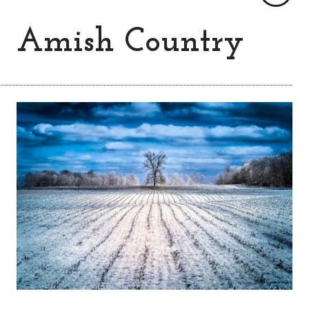
Amish Country