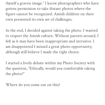
thyself a graven image.” I know photographers who have
gotten permission to take distant photos where the
figure cannot be recognized. Amish children on their
own presented its own set of challenges.
In the end, I decided against taking the photo. I wanted
to respect the Amish culture. Without parents around, I
felt as it may have been inappropriate and intrusive. I
am disappointed I missed a great photo opportunity,
although still believe I made the right choice.
I started a lively debate within my Photo Society with
the question, “Ethically, would you comfortable taking
the photo?”
Where do you come out on this?