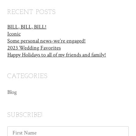
RECENT POSTS
BILL, BILL, BILL!
Iconic
Some personal news-we’re engaged!
2023 Wedding Favorites
Happy Holidays to all of my friends and family!
CATEGORIES
Blog
SUBSCRIBE!