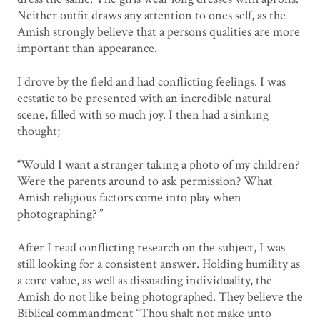
Neither outfit draws any attention to ones self, as the
Amish strongly believe that a persons qualities are more
important than appearance.
I drove by the field and had conflicting feelings. I was
ecstatic to be presented with an incredible natural
scene, filled with so much joy. I then had a sinking
thought;
“Would I want a stranger taking a photo of my children?
Were the parents around to ask permission? What
Amish religious factors come into play when
photographing? ”
After I read conflicting research on the subject, I was
still looking for a consistent answer. Holding humility as
a core value, as well as dissuading individuality, the
Amish do not like being photographed. They believe the
Biblical commandment “Thou shalt not make unto