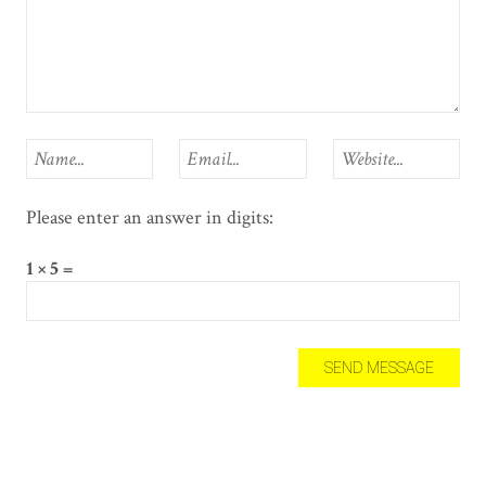
Please enter an answer in digits:
1 × 5 =