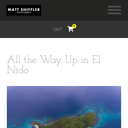
0
CART
$
0.00
All the Way Up in El
Nido