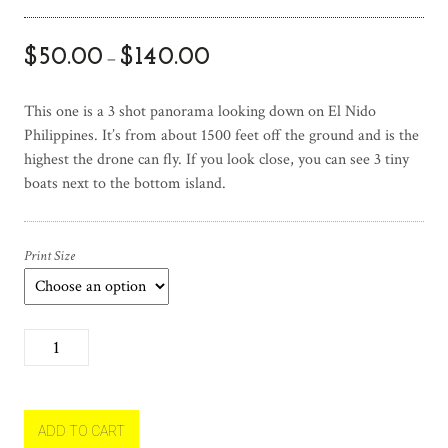
$
50.00
$
140.00
–
This one is a 3 shot panorama looking down on El Nido
Philippines. It’s from about 1500 feet off the ground and is the
highest the drone can fly. If you look close, you can see 3 tiny
boats next to the bottom island.
Print Size
A
l
l
t
h
ADD TO CART