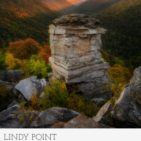
LINDY POINT