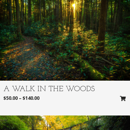
A WALK IN THE WOODS
$
50.00
–
$
140.00