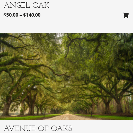
ANGEL OAK
$
50.00
–
$
140.00
AVENUE OF OAKS