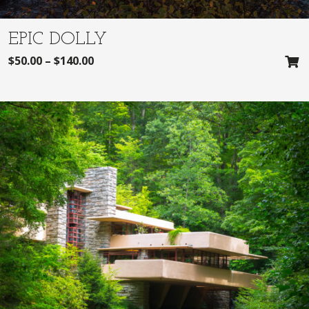
EPIC DOLLY
$
50.00
–
$
140.00