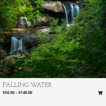
FALLING WATER
$
50.00
–
$
140.00