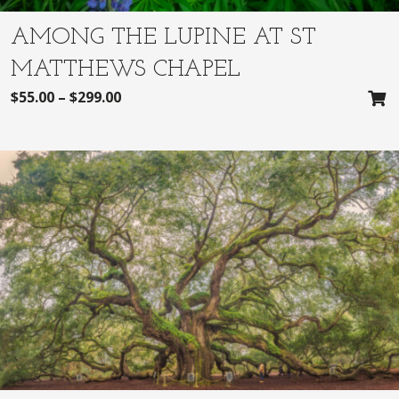
AMONG THE LUPINE AT ST
MATTHEWS CHAPEL
$
55.00
–
$
299.00