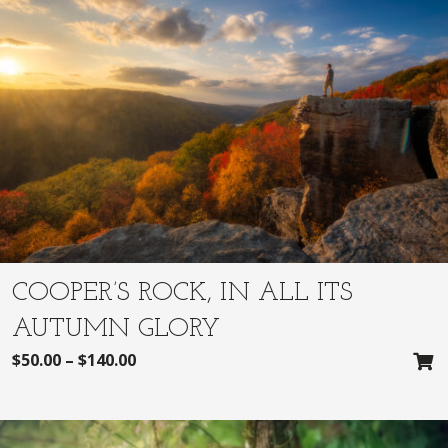
COOPER’S ROCK, IN ALL ITS
AUTUMN GLORY
$
50.00
–
$
140.00