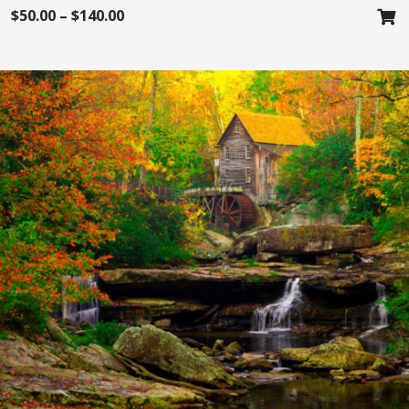
$
50.00
–
$
140.00