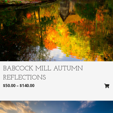
BABCOCK MILL AUTUMN
REFLECTIONS
$
50.00
–
$
140.00