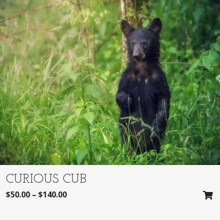
CURIOUS CUB
$
50.00
–
$
140.00