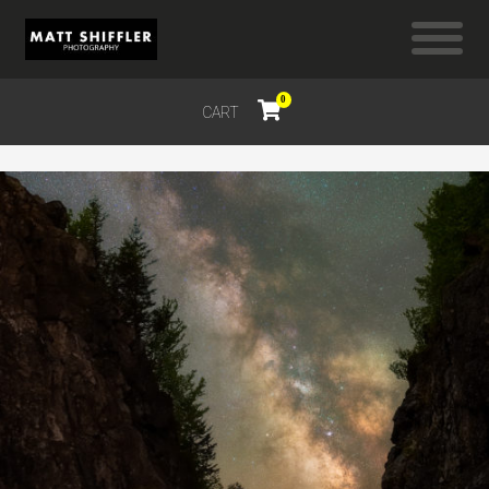
0
CART
$
0.00