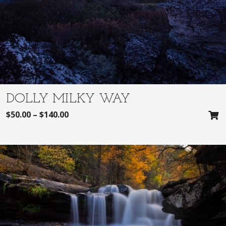
DOLLY MILKY WAY
$
50.00
–
$
140.00