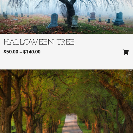
HALLOWEEN TREE
$
50.00
–
$
140.00