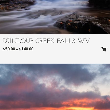
DUNLOUP CREEK FALLS WV
$
50.00
–
$
140.00