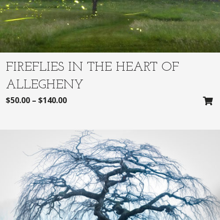
FIREFLIES IN THE HEART OF
ALLEGHENY
$
50.00
–
$
140.00