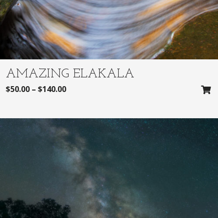
AMAZING ELAKALA
$
50.00
–
$
140.00