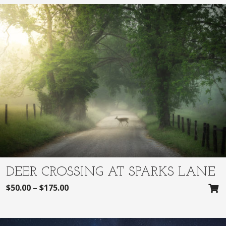
DEER CROSSING AT SPARKS LANE
$
50.00
–
$
175.00