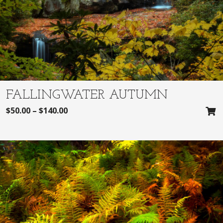
FALLINGWATER AUTUMN
$
50.00
–
$
140.00