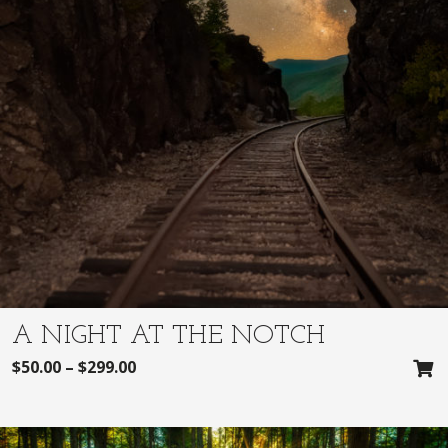
A NIGHT AT THE NOTCH
$
50.00
–
$
299.00