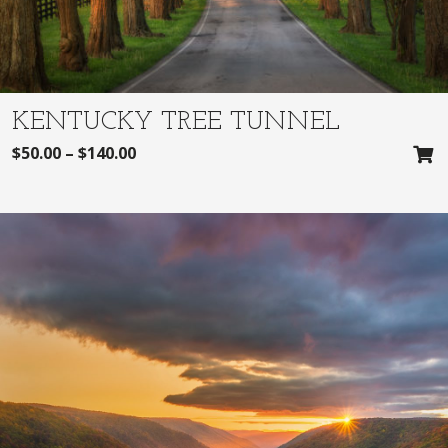
KENTUCKY TREE TUNNEL
$
50.00
–
$
140.00