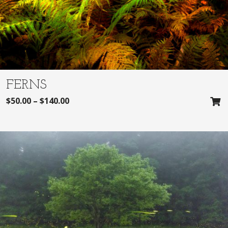
FERNS
$
50.00
–
$
140.00