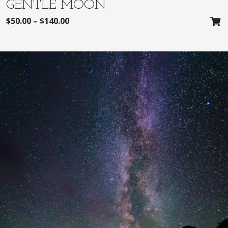
GENTLE MOON
$
50.00
–
$
140.00