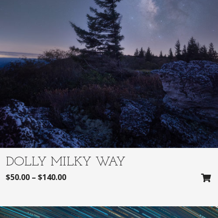
DOLLY MILKY WAY
$
50.00
–
$
140.00