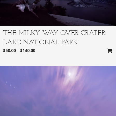
THE MILKY WAY OVER CRATER
LAKE NATIONAL PARK
$
50.00
–
$
140.00