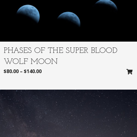
PHASES OF THE SUPER BLOOD
WOLF MOON
$
80.00
–
$
140.00