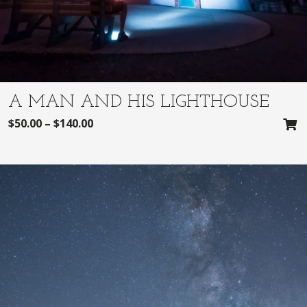
A MAN AND HIS LIGHTHOUSE
$
50.00
–
$
140.00