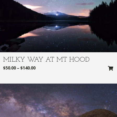
MILKY WAY AT MT HOOD
$
50.00
–
$
140.00