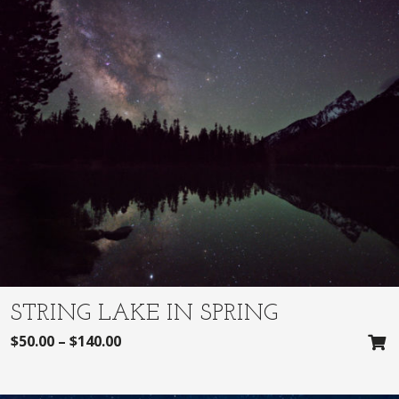
STRING LAKE IN SPRING
$
50.00
–
$
140.00