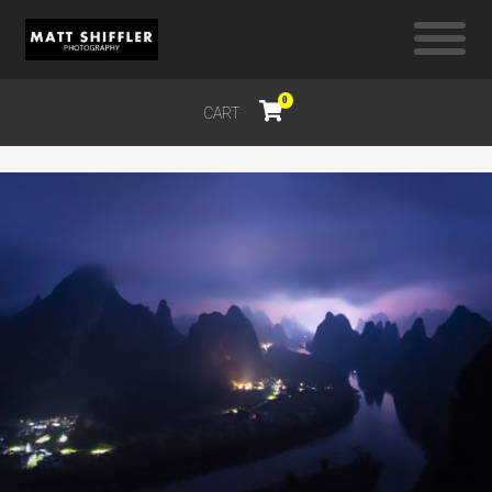
0
CART
$
0.00