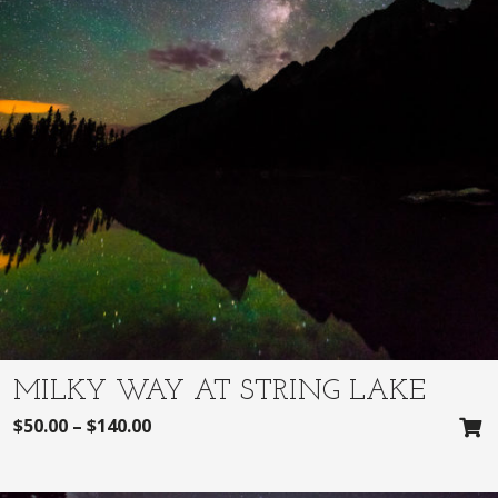
MILKY WAY AT STRING LAKE
$
50.00
–
$
140.00