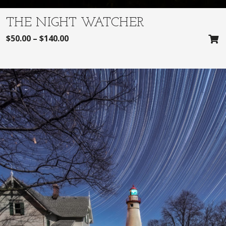
THE NIGHT WATCHER
$
50.00
–
$
140.00