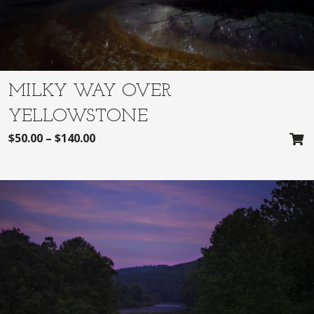
MILKY WAY OVER
YELLOWSTONE
$
50.00
–
$
140.00