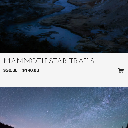
MAMMOTH STAR TRAILS
$
50.00
–
$
140.00