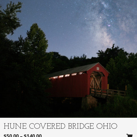
HUNE COVERED BRIDGE OHIO
$
50.00
–
$
140.00