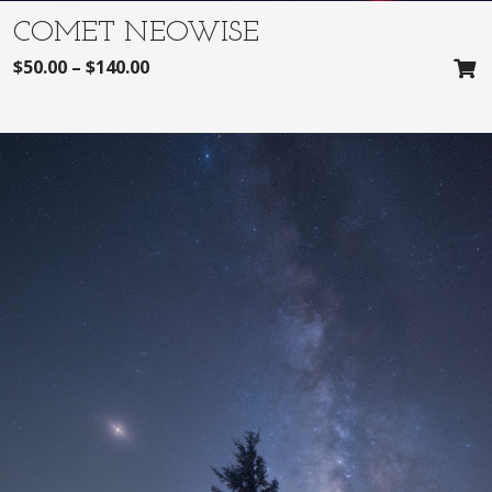
COMET NEOWISE
$
50.00
–
$
140.00