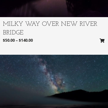
MILKY WAY OVER NEW RIVER
BRIDGE
$
50.00
–
$
140.00