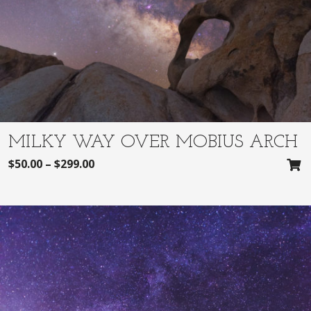
MILKY WAY OVER MOBIUS ARCH
$
50.00
–
$
299.00