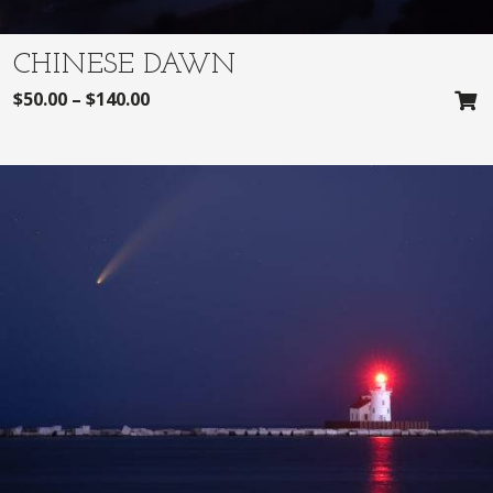
CHINESE DAWN
$
50.00
–
$
140.00