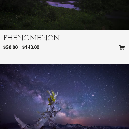
PHENOMENON
$
50.00
–
$
140.00