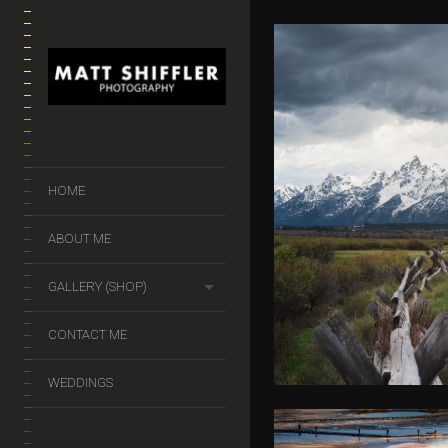
BEFORE T
HOME
STORM
$
50.00
–
$
140.
ABOUT ME
GALLERY (SHOP)
CONTACT ME
WEDDINGS
GRAND PRIS